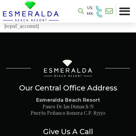
US:
MX:
[wpuf_account]
Our Central Office Address
Esmeralda Beach Resort
Paseo De las Dunas S/N
Puerto Peñasco Sonora C.P. 83550
Give Us A Call