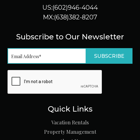
US:(602)946-4044
MX:(638)382-8207
Subscribe to Our Newsletter
Quick Links
Vacation Rentals
Property Management